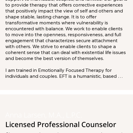
to provide therapy that offers corrective experiences 
that positively impact the view of self and others and 
shape stable, lasting change. It is to offer 
transformative moments where vulnerability is 
encountered with balance. We work to enable clients 
to move into the openness, responsiveness, and full 
engagement that characterizes secure attachment 
with others. We strive to enable clients to shape a 
coherent sense that can deal with existential life issues 
and become the best version of themselves.

I am trained in Emotionally Focused Therapy for 
individuals and couples. EFT is a humanistic, based 
psychotherapy that works on understanding individual 
dysfunction and health as well as the nature of love, 
relationships, and family bonds. It works to use change 
strategies and interventions that are specific. This 
method has been validated with over 30 years of 
empirical research.

Anna Larsen, M.A., L.P.C.
Licensed Professional Counselor
I currently work on a committee providing education 
and support for the EFT model of therapy. I have 