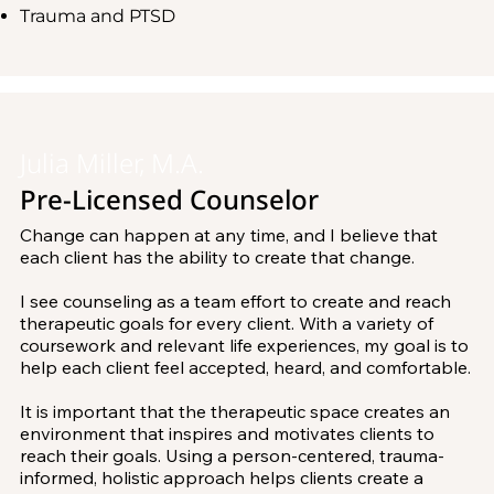
different aspects, So I work to look at people in a 
Trauma and PTSD
adolescents. It is important to contextualize children 
holistic view. This includes their cognitive, emotional, 
and adolescents as part of their larger systems such as 
physical, and spiritual selves. I use positive, strengths-
school, friendships, family and community. I work 
focused tools to help you consider things in a new 
closely with caregivers in order to continue progress 
light. I am committed to taking the appropriate 
made in sessions in the home, as well as collaborate 
amount of time and effort needed for healing so that 
with schools or other resources.

you can build sustainable change and feel confident to 
move forward.

Julia Miller, M.A.
I also have extensive experience working with children 
Pre-Licensed Counselor
with Autism, anxiety and trauma, as well as children 
I look forward to working with you and hope you find 
experiencing family separation, loss, adoption or 
comfort at Mindset Counseling Center. Together, we 
Change can happen at any time, and I believe that 
bullying. I look forward to starting your counseling 
can all live a more fulfilling life.
each client has the ability to create that change. 

journey with you! It is my goal for you to achieve a 
healthy and purposeful mindset.
I see counseling as a team effort to create and reach 
therapeutic goals for every client. With a variety of 
coursework and relevant life experiences, my goal is to 
help each client feel accepted, heard, and comfortable. 

It is important that the therapeutic space creates an 
environment that inspires and motivates clients to 
reach their goals. Using a person-centered, trauma-
informed, holistic approach helps clients create a 