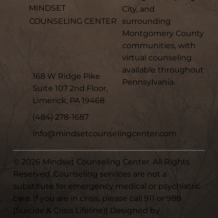
MINDSET
City, and
surrounding
COUNSELING CENTER
Montgomery County
communities, with
virtual counseling
available throughout
168 W Ridge Pike
Pennsylvania.
Suite 107 2nd Floor,
Limerick, PA 19468
(484) 278-1687
info@mindsetcounselingcenter.com
© 2026 Mindset Counseling Center. All Rights
Reserved. Counseling services are not a
substitute for emergency medical or psychiatric
care. If you are in crisis, please call 911 or 988
(Suicide & Crisis Lifeline)| Designed by