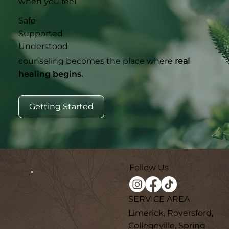
when you feel
Safe
Supported
Understood
counseling becomes the place where
real
healing begins.
Getting Started
Follow Us
SERVICE AREA
Limerick, Royersford,
Collegeville, Spring