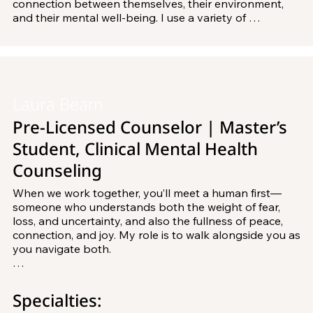
connection between themselves, their environment, 
and their mental well-being. I use a variety of 
counseling theories and have completed training in 
Dialectical Behavior Therapy and Internal Family 
Systems, and plan to complete additional training in 
the future. 

Laura Beam
I received both my Bachelor's and Master's degrees 
from Rosemont College, and am working toward 
Pre-Licensed Counselor | Master’s
becoming a Licensed Professional Counselor.
Student, Clinical Mental Health
Counseling
When we work together, you’ll meet a human first— 
someone who understands both the weight of fear, 
loss, and uncertainty, and also the fullness of peace, 
connection, and joy. My role is to walk alongside you as 
you navigate both.

I draw from an integrative approach that blends 
existential, cognitive-behavioral, mindfulness, and 
Specialties:
somatic practices. With roots in integrative health and 