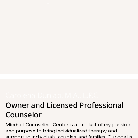
New to Mindset Counseling Center? Please
contact us
to schedule your first appointment.
Carolena Dunlap, M.A., L.P.C.
Owner and Licensed Professional
Counselor
Mindset Counseling Center is a product of my passion 
and purpose to bring individualized therapy and 
support to individuals, couples, and families. Our goal is 