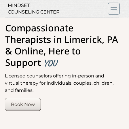
MINDSET
COUNSELING CENTER
Compassionate
Therapists in Limerick, PA
& Online, Here to
Support
YOU
Licensed counselors offering in-person and
virtual therapy for individuals, couples, children,
and families.
Book Now