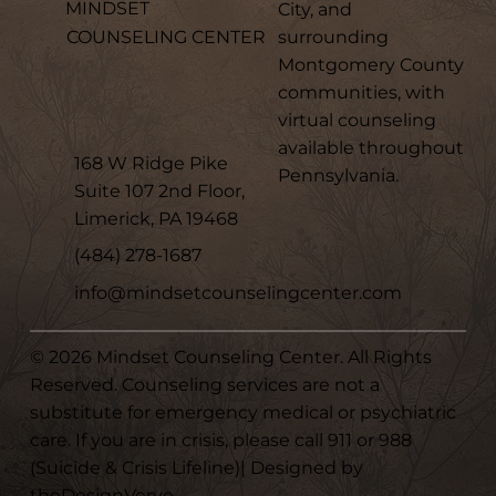
MINDSET
City, and
surrounding
COUNSELING CENTER
Montgomery County
communities, with
virtual counseling
available throughout
168 W Ridge Pike
Pennsylvania.
Suite 107 2nd Floor,
Limerick, PA 19468
(484) 278-1687
info@mindsetcounselingcenter.com
© 2026 Mindset Counseling Center. All Rights
Reserved. Counseling services are not a
substitute for emergency medical or psychiatric
care. If you are in crisis, please call 911 or 988
(Suicide & Crisis Lifeline)| Designed by
theDesignVerve