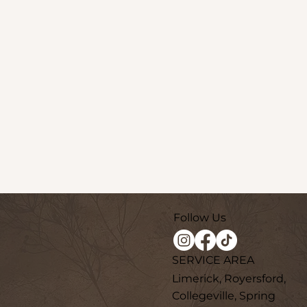
Follow Us
SERVICE AREA
Limerick, Royersford,
Collegeville, Spring