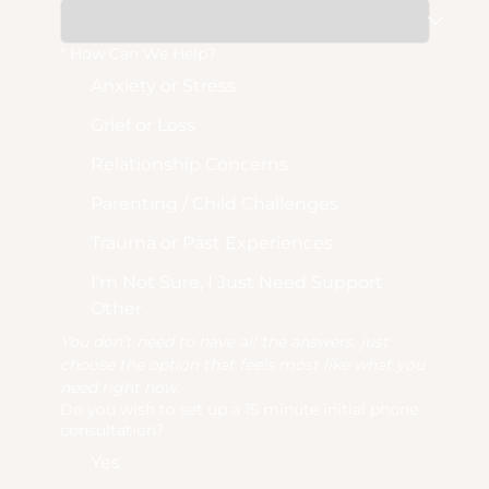
*
How Can We Help?
Anxiety or Stress
Grief or Loss
Relationship Concerns
Parenting / Child Challenges
Trauma or Past Experiences
I’m Not Sure, I Just Need Support
Other
You don’t need to have all the answers, just 
choose the option that feels most like what you 
need right now.
Do you wish to set up a 15 minute initial phone
consultation?
Yes