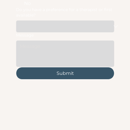
No
Do you have a preference for a therapist or first
available?
Message
Submit