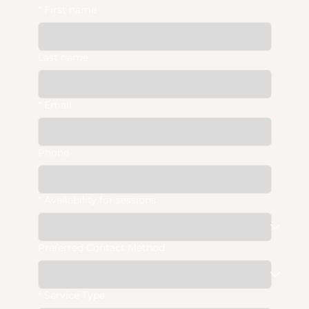
*
First name
Last name
*
Email
Phone
*
Availability for sessions
Preferred Contact Method
*
Service Type