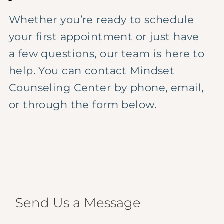
Whether you’re ready to schedule
your first appointment or just have
a few questions, our team is here to
help. You can contact Mindset
Counseling Center by phone, email,
or through the form below.
Send Us a Message