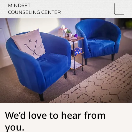
MINDSET
Menu
COUNSELING CENTER
We’d love to hear from
you.