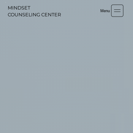
MINDSET
Menu
COUNSELING CENTER