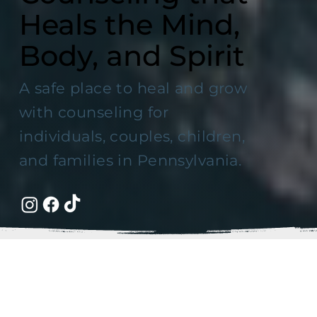
Heals the Mind,
Body, and Spirit
A safe place to heal and grow
with counseling for
individuals, couples, children,
and families in Pennsylvania.