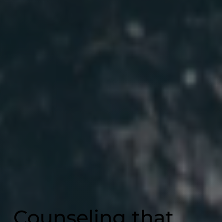
Counseling that